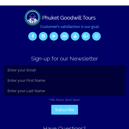
Customer’s satisfaction is our goal.
Sign-up for our Newsletter
*We Never Send Spam
Have Questions?