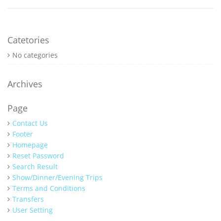
Catetories
No categories
Archives
Page
Contact Us
Footer
Homepage
Reset Password
Search Result
Show/Dinner/Evening Trips
Terms and Conditions
Transfers
User Setting