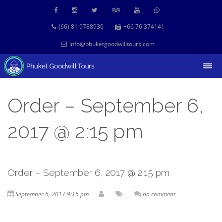
(66) 81 9788930
+66 76 374141
info@phuketgoodwilltours.com
Order – September 6,
2017 @ 2:15 pm
Order – September 6, 2017 @ 2:15 pm
September 6, 2017 9:15 pm
no comment