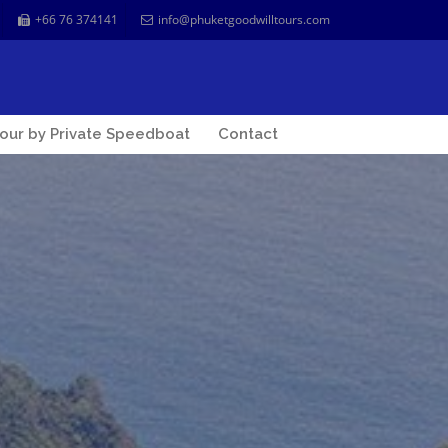
+66 76 374141
info@phuketgoodwilltours.com
our by Private Speedboat
Contact