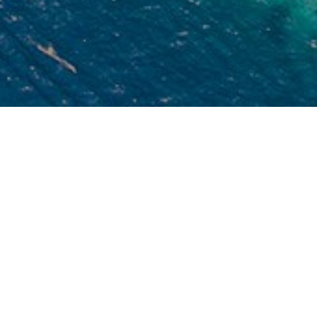
est Travel Agent
o consider and claim whether we are the Best
ravel Agent is not our direct performance. It must
 the clients who can judge and we are inviting you
 try us and judge us.