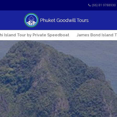
(66) 81 9788930
Phi Island Tour by Private Speedboat
James Bond Island T