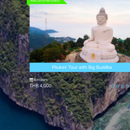
Recommended
Phuket Tour with Big Buddha
6 Hours
4,000