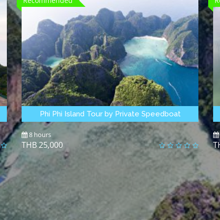
Recommended
R
Phi Phi Island Tour by Private Speedboat
8 hours
25,000