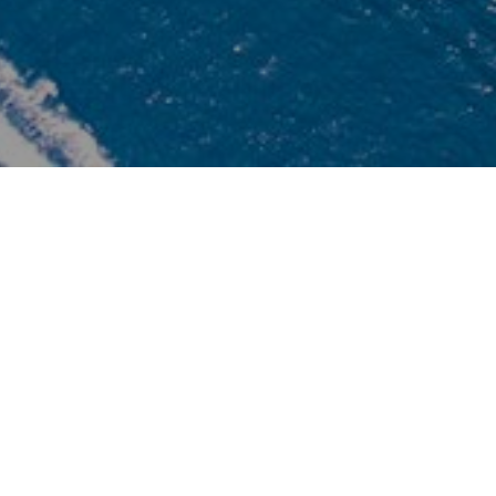
Safety
B
 is
We fully serve our clients with genuine service
T
AT
minds. Making the clients love our destinations is our
T
re
goal. We most care of clients’ safety, first aids kits are
be
always provided in each and every tours/excursions
to
and our concerned staff are annually trained for first
aids.