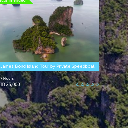
ecommended
James Bond Island Tour by Private Speedboat
7 Hours
25,000