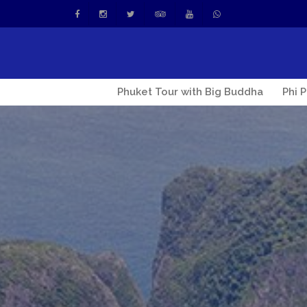
Phuket Tour with Big Buddha
Phi 