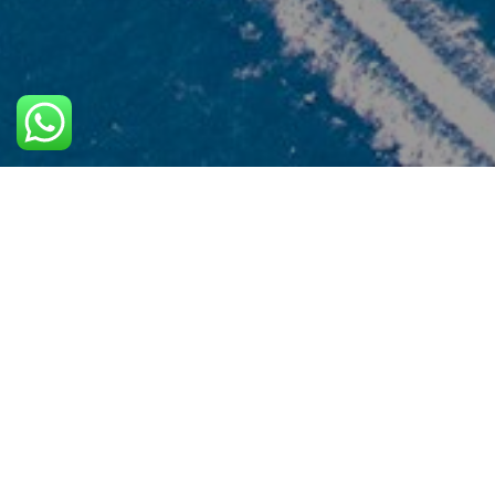
Trust
Phuket Goodwill Co.,Ltd (phuketgoodwilltours.com)
a member of Tourism Authority of Thailand : T
License No. 34/01805. Our team staff have had mo
than 30 year experiences in this type of business.