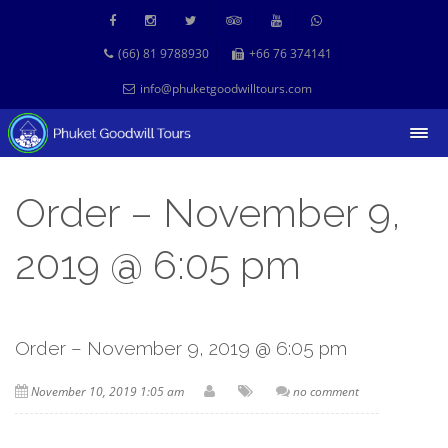
(66) 81 9788930
+66 76 374141
info@phuketgoodwilltours.com
Order – November 9,
2019 @ 6:05 pm
Order – November 9, 2019 @ 6:05 pm
November 10, 2019 1:05 am
no comment