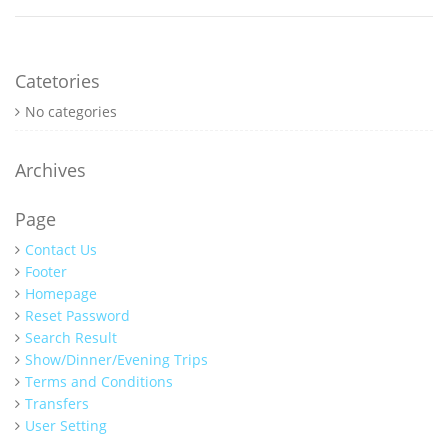
Catetories
No categories
Archives
Page
Contact Us
Footer
Homepage
Reset Password
Search Result
Show/Dinner/Evening Trips
Terms and Conditions
Transfers
User Setting