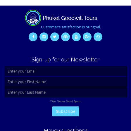
Customer’s satisfaction is our goal.
Sign-up for our Newsletter
*We Never Send Spam
Have Questions?