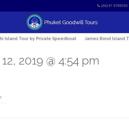
(66) 81 9788930
Phi Island Tour by Private Speedboat
James Bond Island T
12, 2019 @ 4:54 pm
t