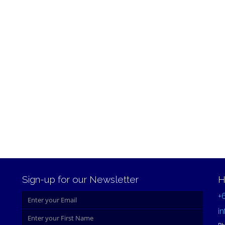
Sign-up for our Newsletter
H
+
i