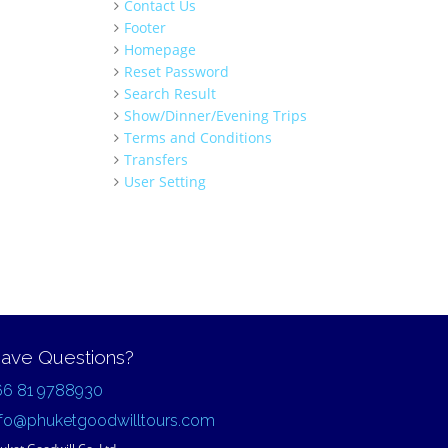
Contact Us
Footer
Homepage
Reset Password
Search Result
Show/Dinner/Evening Trips
Terms and Conditions
Transfers
User Setting
ave Questions?
66 81 9788930
nfo@phuketgoodwilltours.com