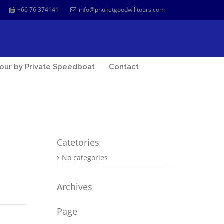
+66 76 374141
info@phuketgoodwilltours.com
our by Private Speedboat
Contact
Catetories
No categories
Archives
Page