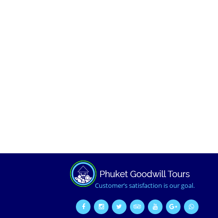
Customer’s satisfaction is our goal.