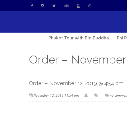
Phuket Tour with Big Buddha
Phi 
Order – November 
Order – November 12, 2019 @ 4:54 pm
November 12, 2019 11:54 pm
no commen