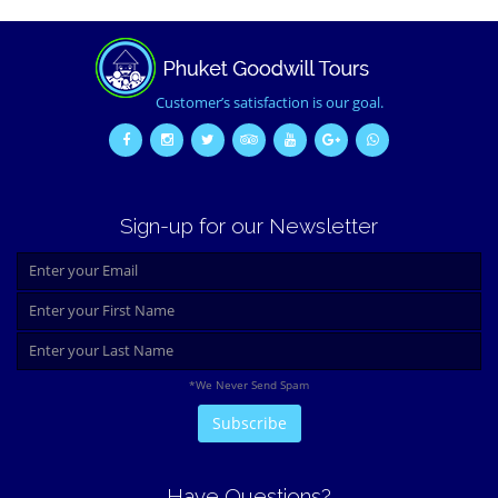
Customer’s satisfaction is our goal.
Sign-up for our Newsletter
*We Never Send Spam
Have Questions?