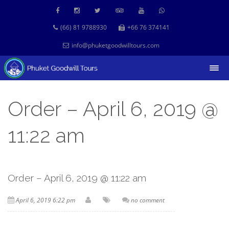
(66) 81 9788930
+66 76 374141
info@phuketgoodwilltours.com
Order – April 6, 2019 @
11:22 am
Order – April 6, 2019 @ 11:22 am
April 6, 2019 6:22 pm
no comment