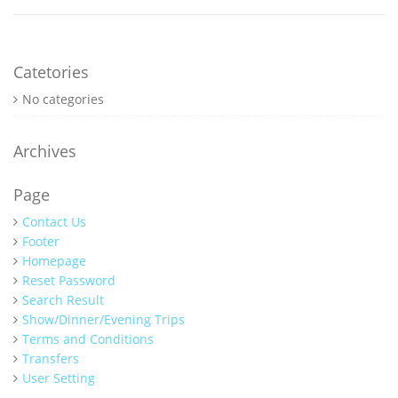
Catetories
No categories
Archives
Page
Contact Us
Footer
Homepage
Reset Password
Search Result
Show/Dinner/Evening Trips
Terms and Conditions
Transfers
User Setting