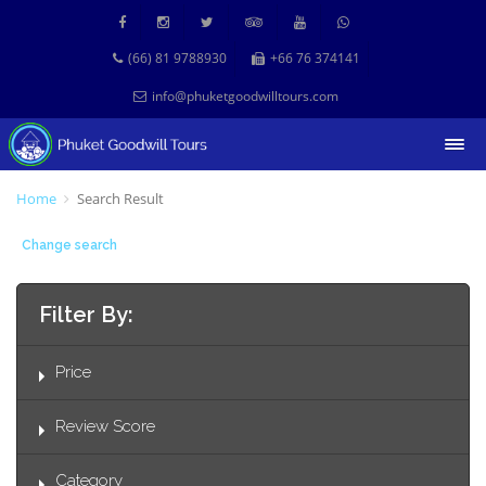
(66) 81 9788930
+66 76 374141
info@phuketgoodwilltours.com
Home
Search Result
Change search
Filter By:
Price
Review Score
Category