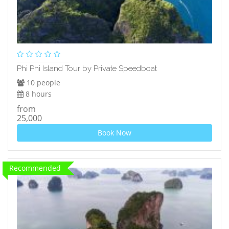
Phi Phi Island Tour by Private Speedboat
10 people
8 hours
from
25,000
Book Now
Recommended