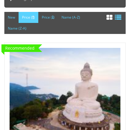
New
Price (
)
Price (
)
Name (A-Z)
Name (Z-A)
Recommended