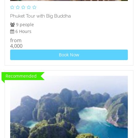
Phuket Tour with Big Buddha
9 people
6 Hours
from
4,000
Book Now
Recommended