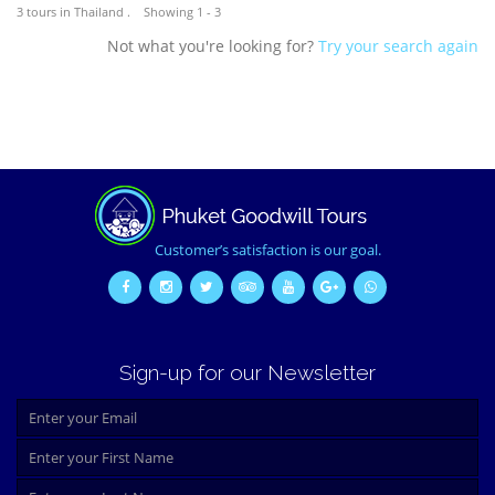
3 tours in Thailand . Showing 1 - 3
Not what you're looking for?
Try your search again
Customer’s satisfaction is our goal.
Sign-up for our Newsletter