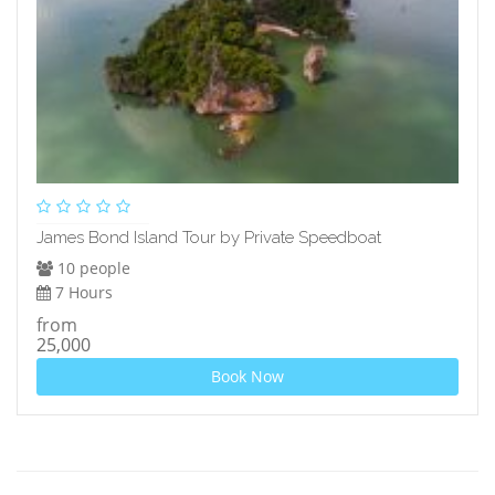
James Bond Island Tour by Private Speedboat
10 people
7 Hours
from
25,000
Book Now